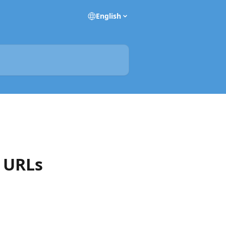
English
d URLs