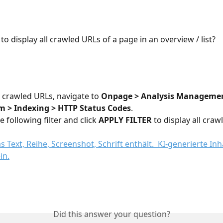
e to display all crawled URLs of a page in an overview / list?
l crawled URLs, navigate to 
Onpage > Analysis Managemen
 > Indexing > HTTP Status Codes
.
 following filter and click 
APPLY FILTER
 to display all cra
Did this answer your question?