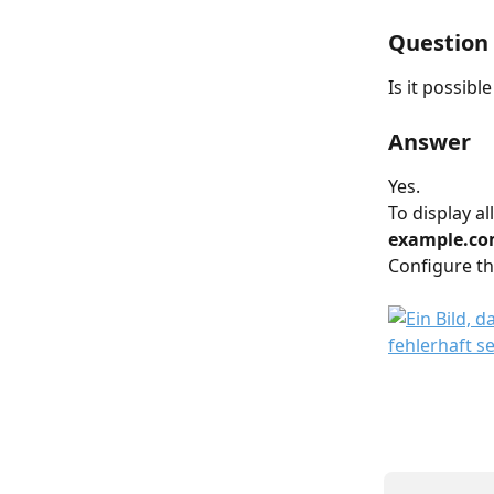
Question
Is it possibl
Answer
Yes.
To display al
example.com
Configure the