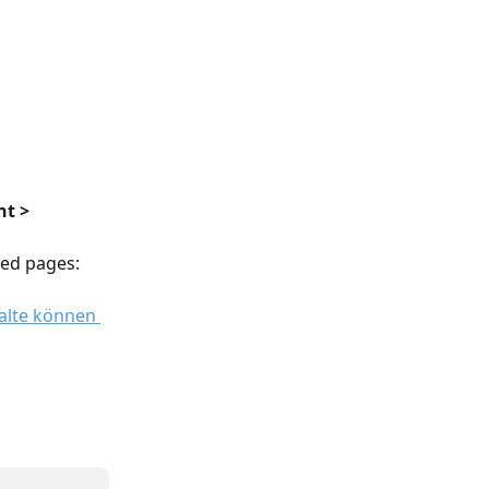
t > 
wled pages: