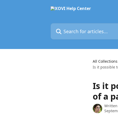
Skip to main content
Search for articles...
All Collections
Is it possible 
Is it 
of a p
Written
Septem