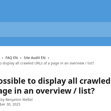
FAQ EN
Site Audit EN
to display all crawled URLs of a page in an overview / list?
possible to display all crawle
age in an overview / list?
 by
Benjamin Weßel
ber 30, 2025