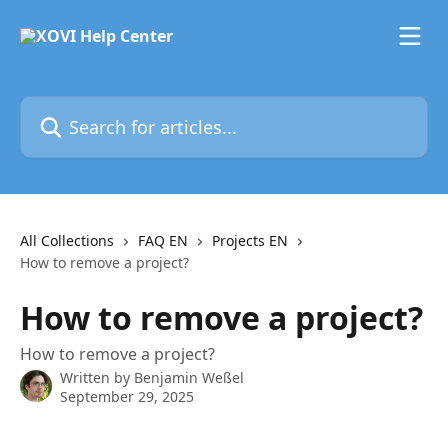
Skip to main content
Search for articles...
All Collections
FAQ EN
Projects EN
How to remove a project?
How to remove a project?
How to remove a project?
Written by
Benjamin Weßel
September 29, 2025