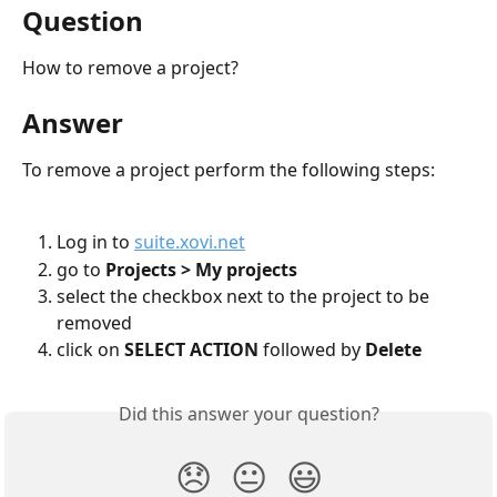
Question
How to remove a project?
Answer
To remove a project perform the following steps:
Log in to 
suite.xovi.net
go to 
Projects > My projects
select the checkbox next to the project to be 
removed
click on 
SELECT ACTION
 followed by 
Delete
Did this answer your question?
😞
😐
😃