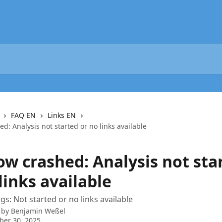
FAQ EN
Links EN
d: Analysis not started or no links available
ow crashed: Analysis not sta
links available
s: Not started or no links available
 by
Benjamin Weßel
ber 30, 2025