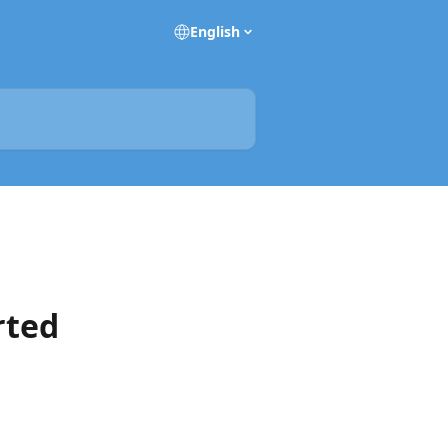
English
rted