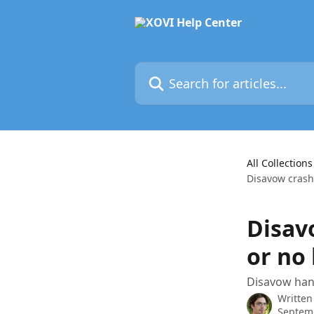
Skip to main content
Search for articles...
All Collections
Disavow crashe
Disav
or no 
Disavow hang
Written
Septem