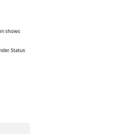
mn shows 
nder Status 