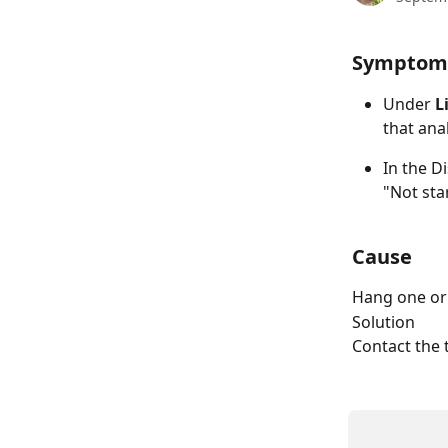
Symptom
Under 
L
that anal
In the D
"Not star
Cause
Hang one or
Solution
Contact the 