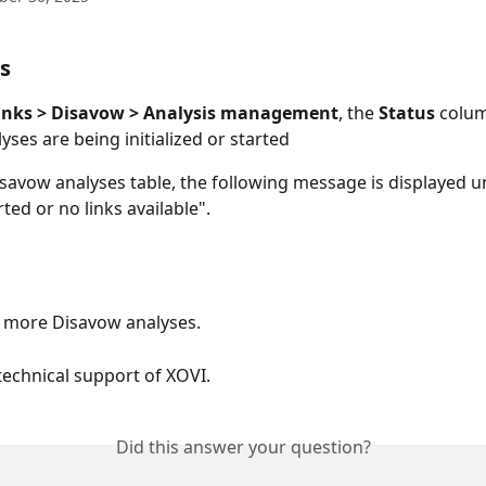
s
inks > Disavow > Analysis management
, the 
Status
 colu
yses are being initialized or started
isavow analyses table, the following message is displayed u
ted or no links available".
 more Disavow analyses.
technical support of XOVI.
Did this answer your question?